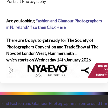
Portrait Photography
Are you looking
Fashion and Glamour Photographers
in N.Ireland? if so then Click Here
There are 0 days to get ready for The Society of
Photographers Convention and Trade Show at The
Novotel London West, Hammersmith ...
which starts on Wednesday 14th January 2026
.
Find Fashion and Glamour Photographers from around the