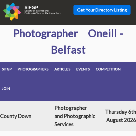
Get Your Directory Listing
Photographer Oneill -
Belfast
SIFGP
PHOTOGRAPHERS
ARTICLES
EVENTS
COMPETITION
JOIN
Photographer
Thursday 6th
County Down
and Photographic
August 2026
Services