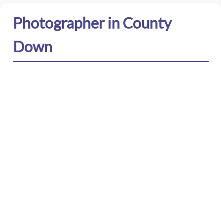
Photographer in County
Down