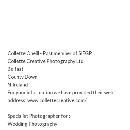
Collette Oneill - Past member of SIFGP
Collette Creative Photography Ltd
Belfast
County Down
N.Ireland
For your information we have provided their web
address: www.collettecreative.com/
Specialist Photographer for :-
Wedding Photography