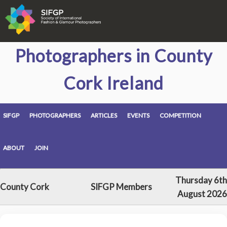
Photographers in County
Cork Ireland
SIFGP
PHOTOGRAPHERS
ARTICLES
EVENTS
COMPETITION
ABOUT
JOIN
Thursday 6th
County Cork
SIFGP Members
August 2026