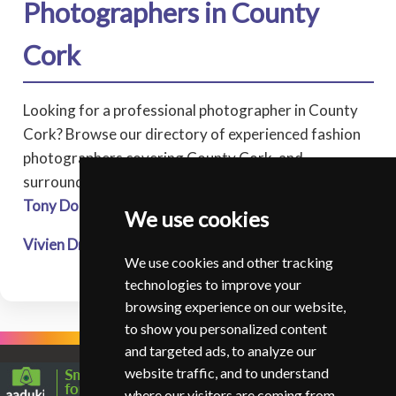
Photographers in County
Cork
Looking for a professional photographer in County
Cork? Browse our directory of experienced fashion
photographers covering County Cork, and
surrounding areas.
Tony Donovan
- Momentsintime Photography - Durrus
We use cookies
Vivien Drese
* - The Heirloom Studio - Youghal
We use cookies and other tracking
technologies to improve your
browsing experience on our website,
to show you personalized content
and targeted ads, to analyze our
website traffic, and to understand
where our visitors are coming from.