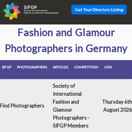
Get Your Directory Listing
Fashion and Glamour
Photographers in Germany
SIFGP
PHOTOGRAPHERS
ARTICLES
COMPETITION
JOIN
Society of
International
Fashion and
Thursday 6th
Find Photographers
Glamour
August 2026
Photographers -
SIFGP Members