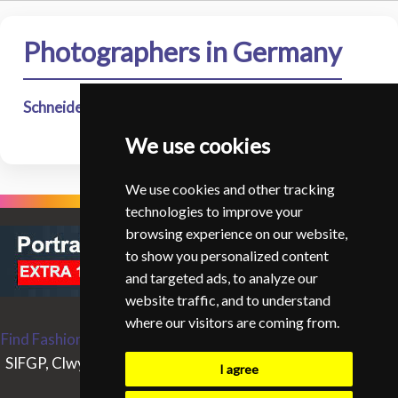
Photographers in Germany
Schneider - Lena
- Lena Schneider Studio - Osnabruck
We use cookies
We use cookies and other tracking
technologies to improve your
browsing experience on our website,
to show you personalized content
and targeted ads, to analyze our
website traffic, and to understand
where our visitors are coming from.
Find Fashion and Glamour Photographers around the World
SIFGP, Clwyd Chambers, Clwyd Street, Rhyl, Denbighshire,
I agree
LL18 3LA, UK