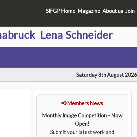
SIFGP Home
Magazine
About us
Join
abruck Lena Schneider
Saturday 8th August 2026
📢 Members News
Monthly Image Competition – Now
Open!
Submit your latest work and