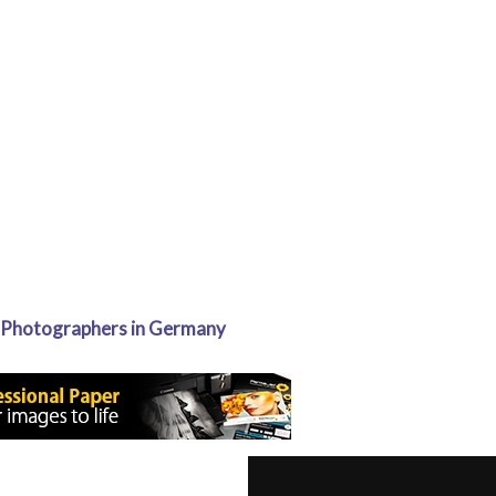
 Photographers in Germany