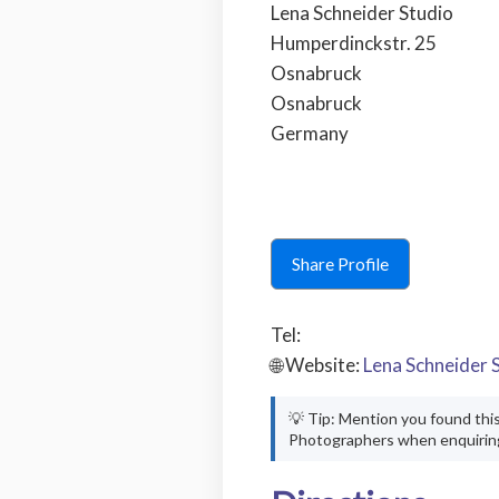
Lena Schneider Studio
Humperdinckstr. 25
Osnabruck
Osnabruck
Germany
Share Profile
Tel:
🌐 Website:
Lena Schneider 
💡 Tip: Mention you found thi
Photographers when enquirin