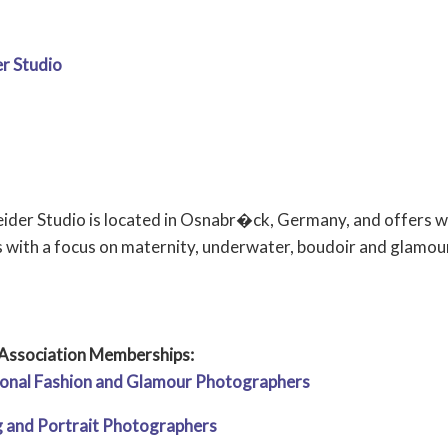
r Studio
ider Studio is located in Osnabr�ck, Germany, and offers
s with a focus on maternity, underwater, boudoir and glamour
Association Memberships:
tional Fashion and Glamour Photographers
 and Portrait Photographers