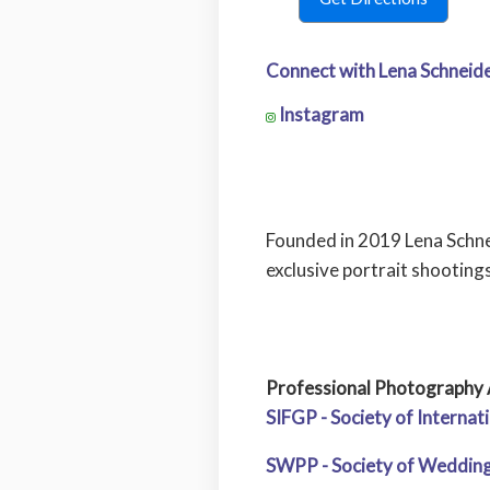
Connect with Lena Schneide
Instagram
Founded in 2019 Lena Schne
exclusive portrait shooting
Professional Photography 
SIFGP - Society of Interna
SWPP - Society of Wedding