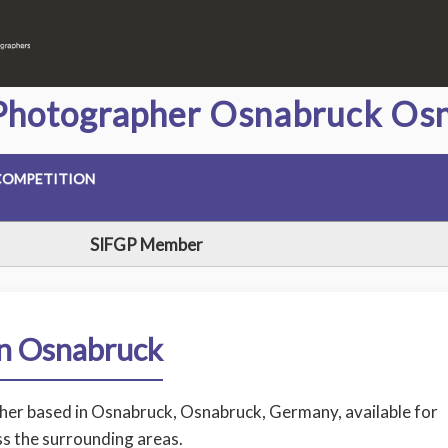
Photographer Osnabruck Osn
COMPETITION
SIFGP Member
in Osnabruck
pher based in Osnabruck, Osnabruck, Germany, available for
s the surrounding areas.