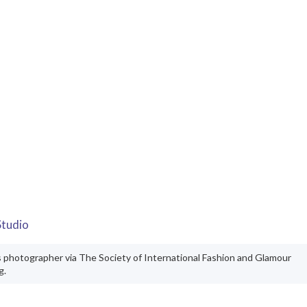
Studio
s photographer via The Society of International Fashion and Glamour
g.