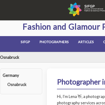
Fashion and Glamour 
SIFGP
PHOTOGRAPHERS
ARTICLES
Osnabruck
Germany
Photographer 
Osnabruck
Hi, I'm Lena 👋, a photogra
photography services acros