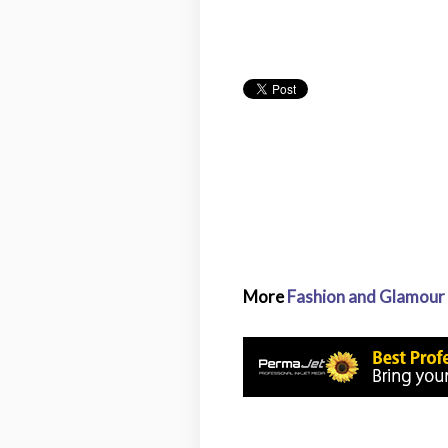
More
Fashion and Glamour