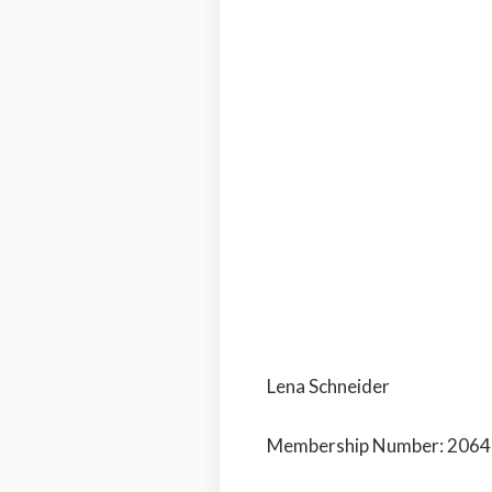
Lena Schneider
Membership Number: 206