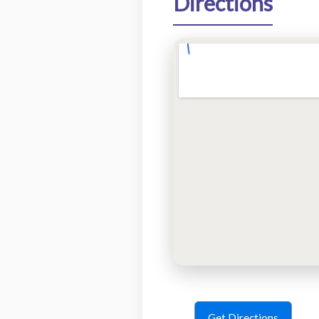
Directions
Get Directions