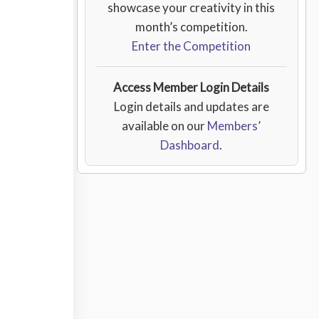
showcase your creativity in this
month’s competition.
Enter the Competition
Access Member Login Details
Login details and updates are
available on our
Members’
Dashboard
.