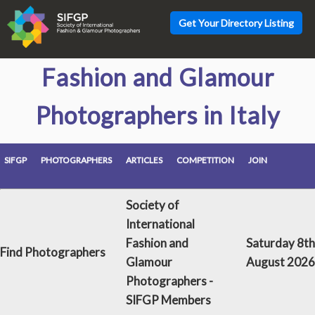
Get Your Directory Listing
Fashion and Glamour
Photographers in Italy
SIFGP
PHOTOGRAPHERS
ARTICLES
COMPETITION
JOIN
Society of
International
Fashion and
Saturday 8th
Find Photographers
Glamour
August 2026
Photographers -
SIFGP Members