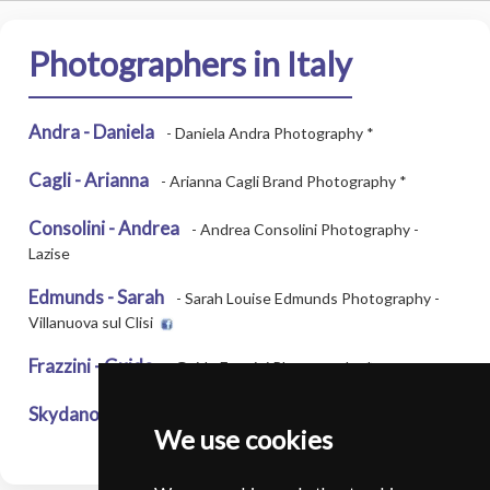
Photographers in Italy
Andra - Daniela
- Daniela Andra Photography *
Cagli - Arianna
- Arianna Cagli Brand Photography *
Consolini - Andrea
- Andrea Consolini Photography -
Lazise
Edmunds - Sarah
- Sarah Louise Edmunds Photography -
Villanuova sul Clisi
Frazzini - Guido
- Guido Frazzini Photography *
Skydanova - Karyna
- KSK Photography - Milan
We use cookies