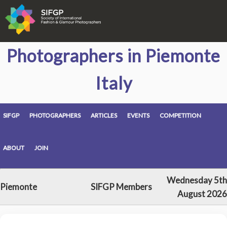
Photographers in Piemonte
Italy
SIFGP
PHOTOGRAPHERS
ARTICLES
EVENTS
COMPETITION
ABOUT
JOIN
Wednesday 5th
Piemonte
SIFGP Members
August 2026