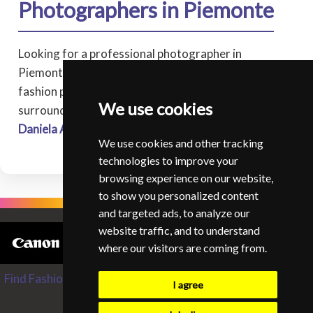
Photographers in Piemonte
Looking for a professional photographer in
Piemonte? Browse our directory of experienced
fashion photographers covering Piemonte, and
We use cookies
surrounding areas.
Daniela Andra
* Collegno
We use cookies and other tracking
technologies to improve your
browsing experience on our website,
to show you personalized content
and targeted ads, to analyze our
website traffic, and to understand
where our visitors are coming from.
Find Fashion and Glamour Photographers from around the
I agree
World