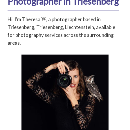
Photographer in Triesenberg
Hi, I'm Theresa 👋, a photographer based in
Triesenberg, Triesenberg, Liechtenstein, available
for photography services across the surrounding
areas.