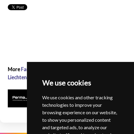
More
Fashion and Glamour Photographers in
Liechtenstein
We use cookies
We use cookies and other tracking
technologies to improve your
browsing experience on our website,
to show you personalized content
and targeted ads, to analyze our