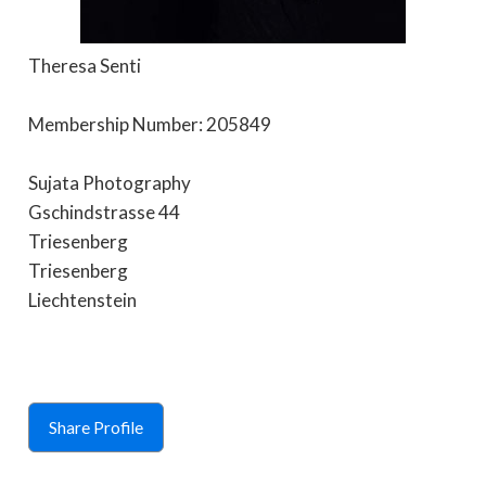
Theresa Senti
Membership Number: 205849
Sujata Photography
Gschindstrasse 44
Triesenberg
Triesenberg
Liechtenstein
Share Profile