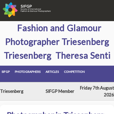
Fashion and Glamour
Photographer Triesenberg
Triesenberg Theresa Senti
SIFGP
PHOTOGRAPHERS
ARTICLES
COMPETITION
Friday 7th August
Triesenberg
SIFGP Member
2026