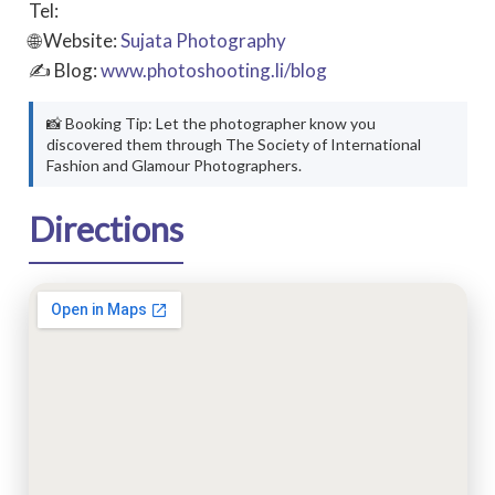
Tel:
🌐 Website:
Sujata Photography
✍ Blog:
www.photoshooting.li/blog
📸 Booking Tip: Let the photographer know you
discovered them through The Society of International
Fashion and Glamour Photographers.
Directions