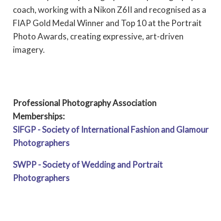
coach, working with a Nikon Z6II and recognised as a
FIAP Gold Medal Winner and Top 10 at the Portrait
Photo Awards, creating expressive, art-driven
imagery.
Professional Photography Association
Memberships:
SIFGP - Society of International Fashion and Glamour
Photographers
SWPP - Society of Wedding and Portrait
Photographers