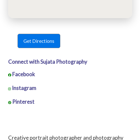
Get Directions
Connect with Sujata Photography
Facebook
Instagram
Pinterest
Creative portrait photographer and photography