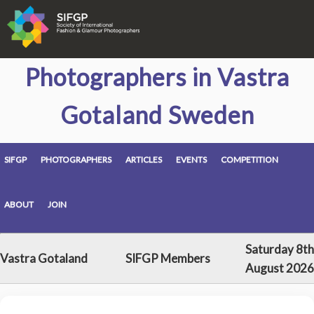
Photographers in Vastra
Gotaland Sweden
SIFGP
PHOTOGRAPHERS
ARTICLES
EVENTS
COMPETITION
ABOUT
JOIN
Saturday 8th
Vastra Gotaland
SIFGP Members
August 2026