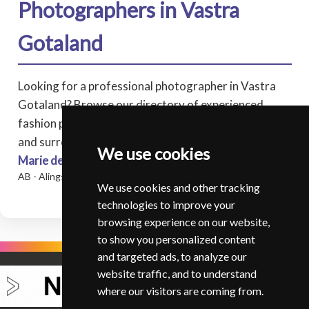
Photographers in Vastra
Gotaland
Looking for a professional photographer in Vastra
Gotaland? Browse our directory of experienced
fashion photographers covering Vastra Gotaland,
and surrounding areas.
We use cookies
Marie de Verdier Persson
* - Fotograf Marie de Verdier
AB - Alingsas
We use cookies and other tracking
technologies to improve your
browsing experience on our website,
to show you personalized content
and targeted ads, to analyze our
website traffic, and to understand
where our visitors are coming from.