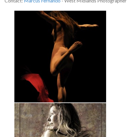
Contact:
Marcus Fernando
- West Midlands Photographer