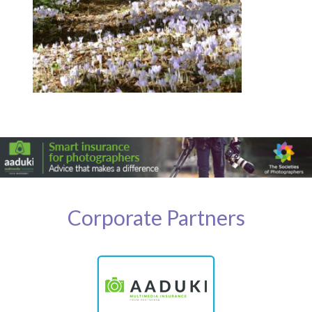
Corporate Partners