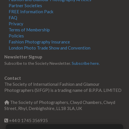
Partner Societies
FREE Information Pack
FAQ
Privacy
Terms of Membership
Policies
Fashion Photography Insurance
London Photo Trade Show and Convention
Newsletter Signup
Subscribe to the Society Newsletter.
Subscribe here.
Contact
The Society of International Fashion and Glamour
Photographers (SIFGP) is a trading name of B.P.P.A. LIMITED
The Society of Photographers, Clwyd Chambers, Clwyd
Street, Rhyl, Denbighshire, LL18 3LA, UK
+44 0 1745 356935