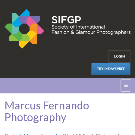
LOGIN
TRY 14 DAYS FREE
☰
Marcus Fernando
Photography