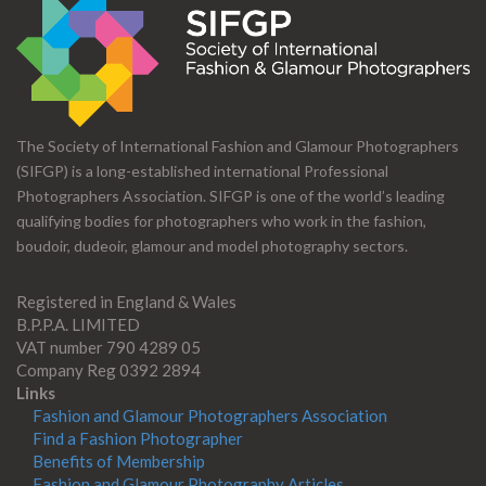
The Society of International Fashion and Glamour Photographers
(SIFGP) is a long-established international Professional
Photographers Association. SIFGP is one of the world’s leading
qualifying bodies for photographers who work in the fashion,
boudoir, dudeoir, glamour and model photography sectors.
Registered in England & Wales
B.P.P.A. LIMITED
VAT number 790 4289 05
Company Reg 0392 2894
Links
Fashion and Glamour Photographers Association
Find a Fashion Photographer
Benefits of Membership
Fashion and Glamour Photography Articles