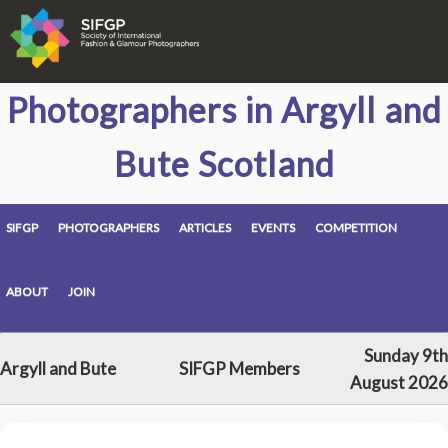
Photographers in Argyll and
Bute Scotland
SIFGP
PHOTOGRAPHERS
ARTICLES
EVENTS
COMPETITION
ABOUT
JOIN
Sunday 9th
Argyll and Bute
SIFGP Members
August 2026