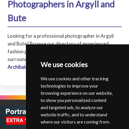
Photographers in Argyll and
Bute
Looking for a professional photographer in Argyll
and Bute? Browse our directory of experienced
fashion photographers covering Argyll and Bute, and
surrounding areas.
We use cookies
Archibald Reid
Strachur
We use cookies and other tracking
technologies to improve your
browsing experience on our website,
to show you personalized content
and targeted ads, to analyze our
website traffic, and to understand
where our visitors are coming from.