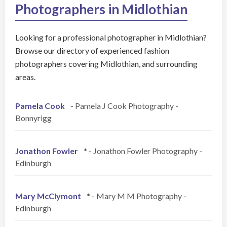
Photographers in Midlothian
Looking for a professional photographer in Midlothian?
Browse our directory of experienced fashion
photographers covering Midlothian, and surrounding
areas.
Pamela Cook
- Pamela J Cook Photography -
Bonnyrigg
Jonathon Fowler
* - Jonathon Fowler Photography -
Edinburgh
Mary McClymont
* - Mary M M Photography -
Edinburgh