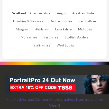
Scotland
Aberdeenshire
Angus
Argyll and Bute
Dumfries & Galloway
Dunbartonshire
East Lothian
Glasgow
Highlands
Lanarkshire
Midlothian
Morayshire
Perthshire
Scottish Borders
Stirlingshire
West Lothian
Find Fashion and Glamour Photographers from around the
World