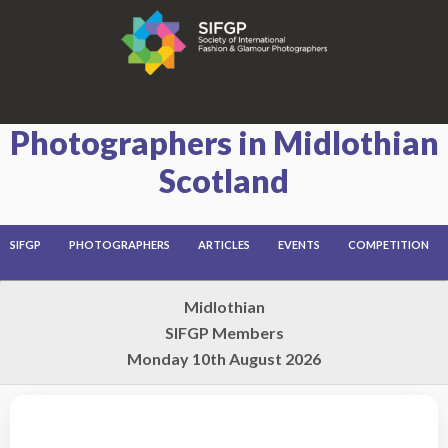
Photographers in Midlothian
Scotland
SIFGP
PHOTOGRAPHERS
ARTICLES
EVENTS
COMPETITION
Midlothian
SIFGP Members
Monday 10th August 2026