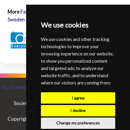
More
Fashion and Glamour Photographers in
Sweden
We use cookies
We use cookies and other tracking
technologies to improve your
browsing experience on our website,
to show you personalized content
and targeted ads, to analyze our
website traffic, and to understand
where our visitors are coming from.
Find Fashion and Glamour Photographers from around the
World
I agree
Society of Fashion and Glamour Photographers
Contact SIFGP
I decline
Copyright © SIFGP. All rights reserved. - 07/08/2026
Change my preferences
14:33:53