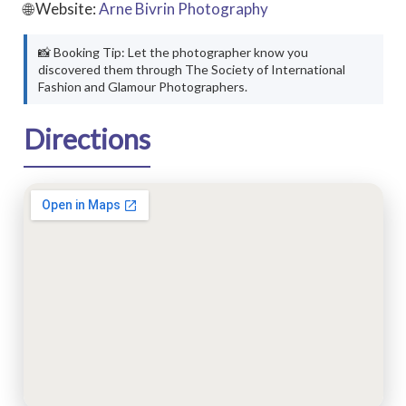
🌐 Website:
Arne Bivrin Photography
📸 Booking Tip: Let the photographer know you
discovered them through The Society of International
Fashion and Glamour Photographers.
Directions