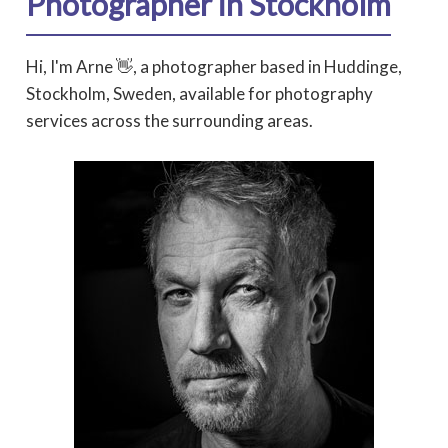
Photographer in Stockholm
Hi, I'm Arne 👋, a photographer based in Huddinge,
Stockholm, Sweden, available for photography
services across the surrounding areas.