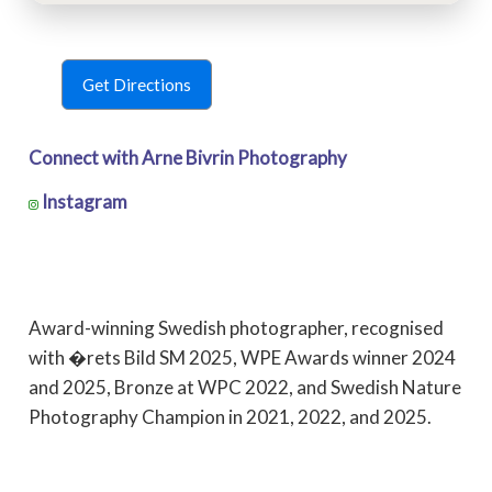
Get Directions
Connect with Arne Bivrin Photography
Instagram
Award-winning Swedish photographer, recognised
with �rets Bild SM 2025, WPE Awards winner 2024
and 2025, Bronze at WPC 2022, and Swedish Nature
Photography Champion in 2021, 2022, and 2025.