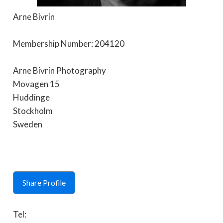
Arne Bivrin
Membership Number: 204120
Arne Bivrin Photography
Movagen 15
Huddinge
Stockholm
Sweden
Share Profile
Tel: