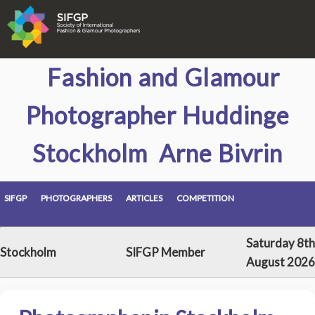
Fashion and Glamour
Photographer Huddinge
Stockholm Arne Bivrin
SIFGP
PHOTOGRAPHERS
ARTICLES
COMPETITION
Saturday 8th
Stockholm
SIFGP Member
August 2026