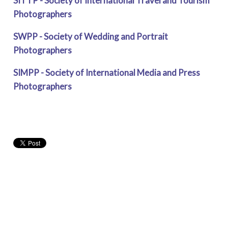
SITTP - Society of International Travel and Tourism
Photographers
SWPP - Society of Wedding and Portrait
Photographers
SIMPP - Society of International Media and Press
Photographers