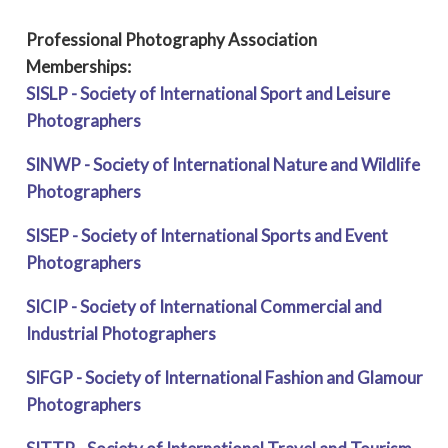
Professional Photography Association
Memberships:
SISLP - Society of International Sport and Leisure
Photographers
SINWP - Society of International Nature and Wildlife
Photographers
SISEP - Society of International Sports and Event
Photographers
SICIP - Society of International Commercial and
Industrial Photographers
SIFGP - Society of International Fashion and Glamour
Photographers