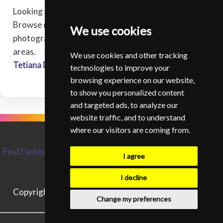
Looking for a professional photographer in Texas?
Browse our directory of experienced fashion
We use cookies
photographers covering Texas, and surrounding
areas.
We use cookies and other tracking
Tetiana Dukhopel
- Tetiana Dukhopel - Cypress
technologies to improve your
browsing experience on our website,
to show you personalized content
and targeted ads, to analyze our
website traffic, and to understand
where our visitors are coming from.
Find Fashion and Glamour Photographers from around the
I agree
World
Contact SIFGP
I decline
Copyright © SIFGP. All rights reserved. - 07/08/2026
Change my preferences
14:34:05