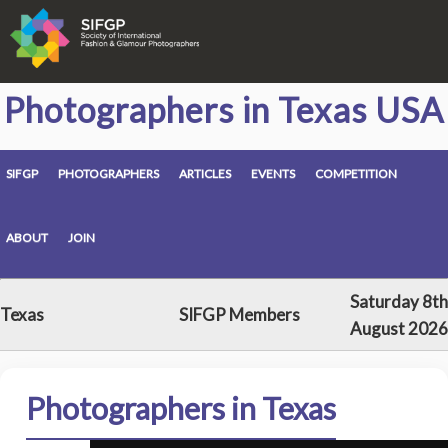
Photographers in Texas USA
SIFGP
PHOTOGRAPHERS
ARTICLES
EVENTS
COMPETITION
ABOUT
JOIN
Saturday 8th
Texas
SIFGP Members
August 2026
Photographers in Texas