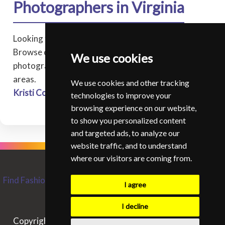
Photographers in Virginia
Looking for a professional photographer in Virginia?
Browse our directory of experienced fashion
We use cookies
photographers covering Virginia, and surrounding
areas.
We use cookies and other tracking
Kristi Corbett
* - Corbett Studios - Virginia Beach
technologies to improve your
browsing experience on our website,
to show you personalized content
and targeted ads, to analyze our
website traffic, and to understand
where our visitors are coming from.
Find Fashion and Glamour Photographers from around the
I agree
World
Contact SIFGP
I decline
Copyright © SIFGP. All rights reserved. - 07/08/2026