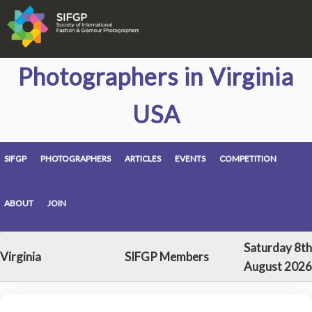
Photographers in Virginia
USA
SIFGP
PHOTOGRAPHERS
ARTICLES
EVENTS
COMPETITION
ABOUT
JOIN
Saturday 8th
Virginia
SIFGP Members
August 2026