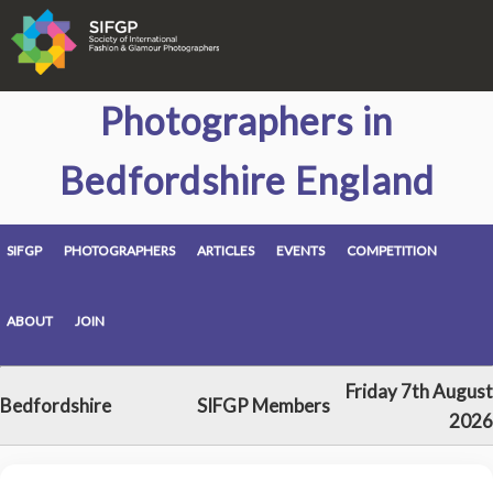
Photographers in
Bedfordshire England
SIFGP
PHOTOGRAPHERS
ARTICLES
EVENTS
COMPETITION
ABOUT
JOIN
Friday 7th August
Bedfordshire
SIFGP Members
2026