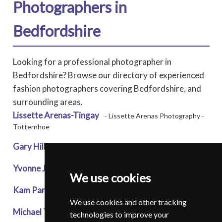
Photographers in
Bedfordshire
Looking for a professional photographer in
Bedfordshire? Browse our directory of experienced
fashion photographers covering Bedfordshire, and
surrounding areas.
Lissette Arenas-Tingay
- Lissette Arenas Photography -
Totternhoe
Gary Hill
* - Art of the Portrait - Bedford
Yvonne John
* - Yvonne J Photography - Luton
We use cookies
Kam Parmar
* - Kreative Klicks - Luton
We use cookies and other tracking
Michael Thorn
- Michael Thorn Photography - Biggleswade
technologies to improve your