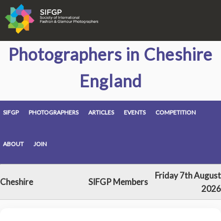
Photographers in Cheshire
England
SIFGP
PHOTOGRAPHERS
ARTICLES
EVENTS
COMPETITION
ABOUT
JOIN
Friday 7th August
Cheshire
SIFGP Members
2026