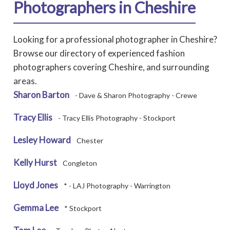
Photographers in Cheshire
Looking for a professional photographer in Cheshire?
Browse our directory of experienced fashion
photographers covering Cheshire, and surrounding
areas.
Sharon Barton
- Dave & Sharon Photography - Crewe
Tracy Ellis
- Tracy Ellis Photography - Stockport
Lesley Howard
Chester
Kelly Hurst
Congleton
Lloyd Jones
* - LAJ Photography - Warrington
Gemma Lee
* Stockport