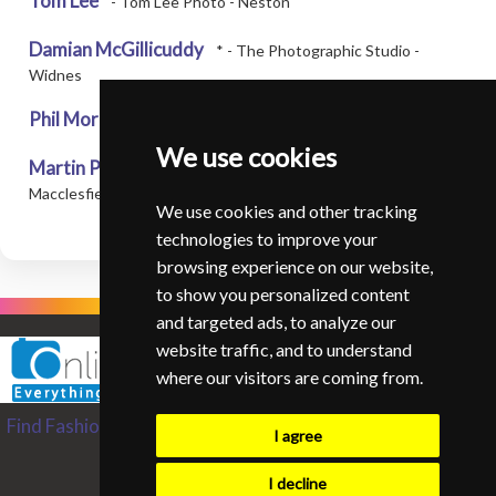
Tom Lee
- Tom Lee Photo - Neston
Damian McGillicuddy
* - The Photographic Studio -
Widnes
Phil Morris
* - Venezia Photo - Warrington
We use cookies
Martin Pickles
* - Martin Pickles Photographer -
Macclesfield
We use cookies and other tracking
technologies to improve your
browsing experience on our website,
to show you personalized content
and targeted ads, to analyze our
website traffic, and to understand
where our visitors are coming from.
Find Fashion and Glamour Photographers from around the
I agree
World
Contact SIFGP
I decline