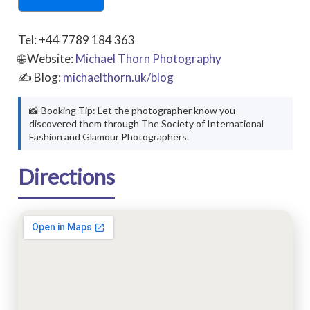
Tel: +44 7789 184 363
🌐 Website:
Michael Thorn Photography
✍ Blog:
michaelthorn.uk/blog
📸 Booking Tip: Let the photographer know you
discovered them through The Society of International
Fashion and Glamour Photographers.
Directions