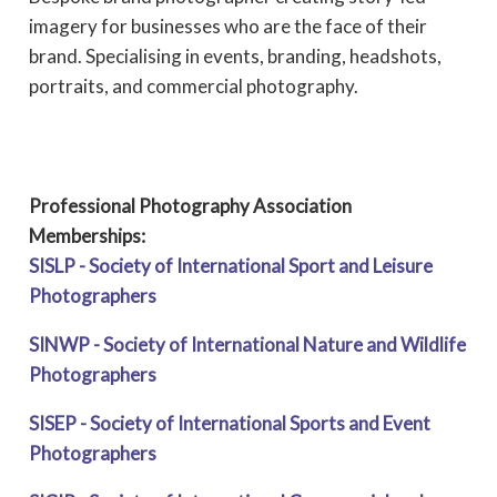
imagery for businesses who are the face of their
brand. Specialising in events, branding, headshots,
portraits, and commercial photography.
Professional Photography Association
Memberships:
SISLP - Society of International Sport and Leisure
Photographers
SINWP - Society of International Nature and Wildlife
Photographers
SISEP - Society of International Sports and Event
Photographers