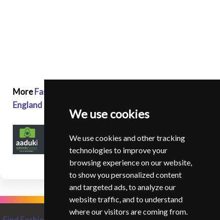
More
Fashion and Glamour Photographers in
England
We use cookies
We use cookies and other tracking
technologies to improve your
browsing experience on our website,
to show you personalized content
and targeted ads, to analyze our
website traffic, and to understand
where our visitors are coming from.
Find Fashion and Glamour Photographers from around the