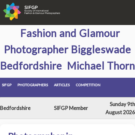
Fashion and Glamour
Photographer Biggleswade
Bedfordshire Michael Thorn
SIFGP
PHOTOGRAPHERS
ARTICLES
COMPETITION
Sunday 9th
Bedfordshire
SIFGP Member
August 2026