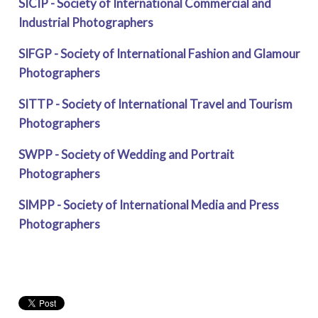
SICIP - Society of International Commercial and
Industrial Photographers
SIFGP - Society of International Fashion and Glamour
Photographers
SITTP - Society of International Travel and Tourism
Photographers
SWPP - Society of Wedding and Portrait
Photographers
SIMPP - Society of International Media and Press
Photographers