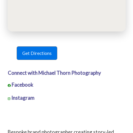
Get Directions
Connect with Michael Thorn Photography
Facebook
Instagram
Bespoke brand photographer creating story-led