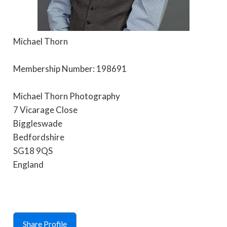
Michael Thorn
Membership Number: 198691
Michael Thorn Photography
7 Vicarage Close
Biggleswade
Bedfordshire
SG18 9QS
England
Share Profile