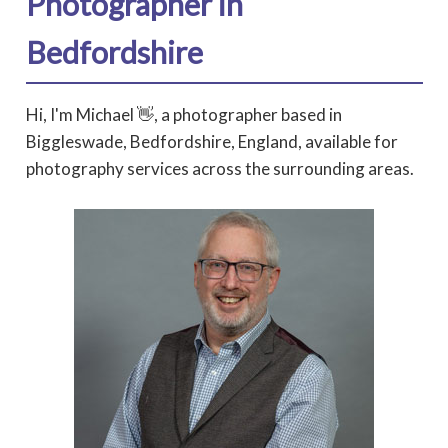
Photographer in
Bedfordshire
Hi, I'm Michael 👋, a photographer based in
Biggleswade, Bedfordshire, England, available for
photography services across the surrounding areas.