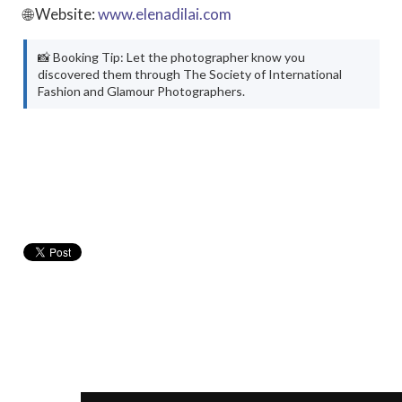
🌐 Website:
www.elenadilai.com
📸 Booking Tip: Let the photographer know you
discovered them through The Society of International
Fashion and Glamour Photographers.