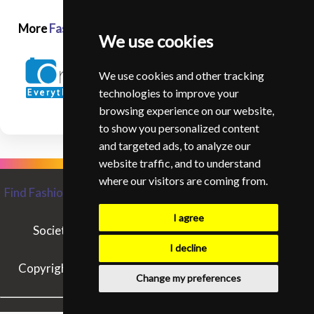
More
Fashion and Glamour Photographers in USA
We use cookies
We use cookies and other tracking
technologies to improve your
browsing experience on our website,
to show you personalized content
and targeted ads, to analyze our
website traffic, and to understand
where our visitors are coming from.
Find Fashion and Glamour Photographers from around the
World
I agree
Society of Fashion and Glamour Photographers
Contact SIFGP
I decline
Copyright © SIFGP. All rights reserved. - 03/08/2026
Change my preferences
15:25:39