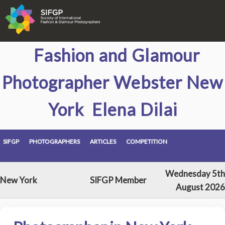
Fashion and Glamour
Photographer Webster New
York Elena Dilai
SIFGP
PHOTOGRAPHERS
ARTICLES
COMPETITION
Wednesday 5th
New York
SIFGP Member
August 2026