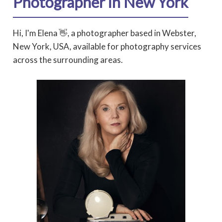
Photographer in New York
Hi, I'm Elena 👋, a photographer based in Webster,
New York, USA, available for photography services
across the surrounding areas.