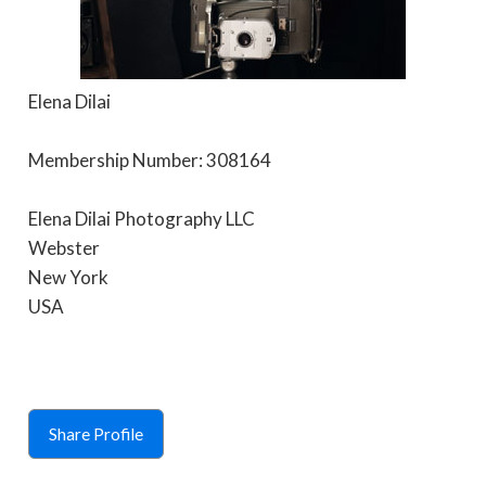
Elena Dilai
Membership Number: 308164
Elena Dilai Photography LLC
Webster
New York
USA
Share Profile