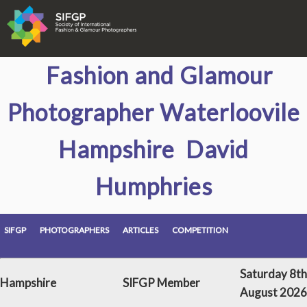
Fashion and Glamour
Photographer Waterloovile
Hampshire David
Humphries
SIFGP
PHOTOGRAPHERS
ARTICLES
COMPETITION
Saturday 8th
Hampshire
SIFGP Member
August 2026