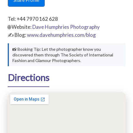
Tel: +44 7970 162 628
🌐 Website:
Dave Humphries Photography
✍ Blog:
www.davehumphries.com/blog
📸 Booking Tip: Let the photographer know you
discovered them through The Society of International
Fashion and Glamour Photographers.
Directions