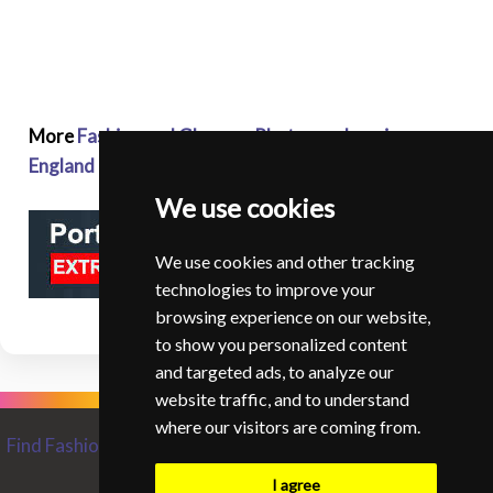
More
Fashion and Glamour Photographers in
England
We use cookies
We use cookies and other tracking
technologies to improve your
browsing experience on our website,
to show you personalized content
and targeted ads, to analyze our
website traffic, and to understand
where our visitors are coming from.
Find Fashion and Glamour Photographers from around the
World
I agree