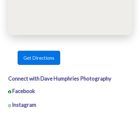
Get Directions
Connect with Dave Humphries Photography
Facebook
Instagram