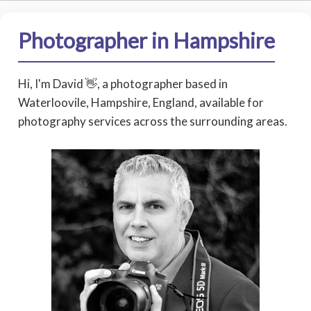
Photographer in Hampshire
Hi, I'm David 👋, a photographer based in
Waterloovile, Hampshire, England, available for
photography services across the surrounding areas.