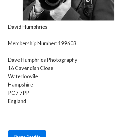
David Humphries
Membership Number: 199603
Dave Humphries Photography
16 Cavendish Close
Waterloovile
Hampshire
PO7 7PP
England
Share Profile