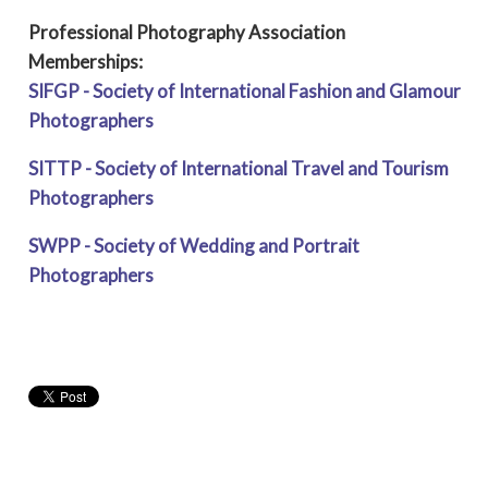
Professional Photography Association
Memberships:
SIFGP - Society of International Fashion and Glamour
Photographers
SITTP - Society of International Travel and Tourism
Photographers
SWPP - Society of Wedding and Portrait
Photographers