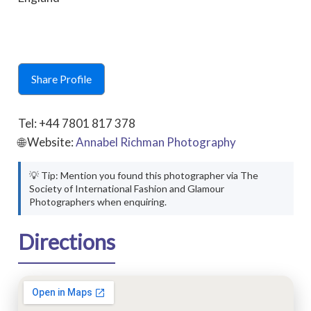
Share Profile
Tel: +44 7801 817 378
🌐 Website:
Annabel Richman Photography
💡 Tip: Mention you found this photographer via The
Society of International Fashion and Glamour
Photographers when enquiring.
Directions