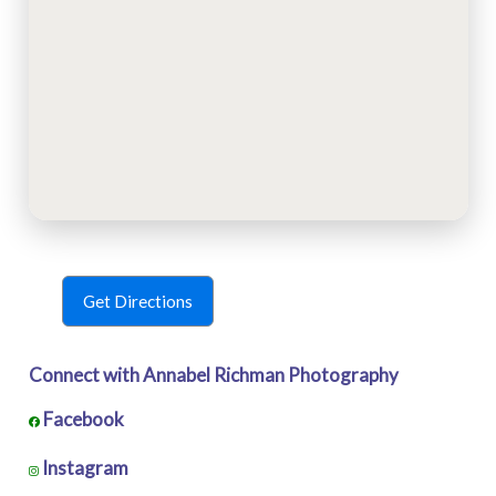
Get Directions
Connect with Annabel Richman Photography
Facebook
Instagram