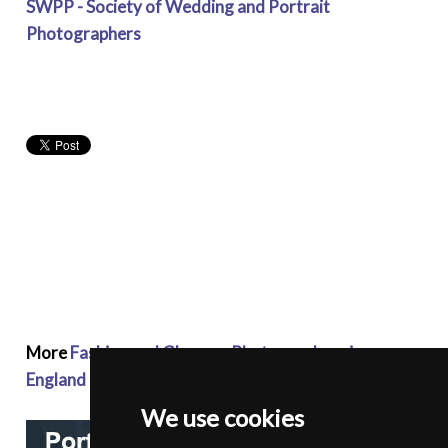
SWPP - Society of Wedding and Portrait
Photographers
More
Fashion and Glamour Photographers in
England
We use cookies