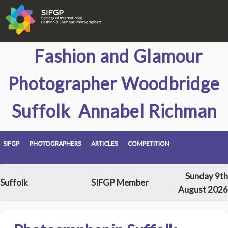
Fashion and Glamour
Photographer Woodbridge
Suffolk Annabel Richman
SIFGP
PHOTOGRAPHERS
ARTICLES
COMPETITION
Sunday 9th
Suffolk
SIFGP Member
August 2026