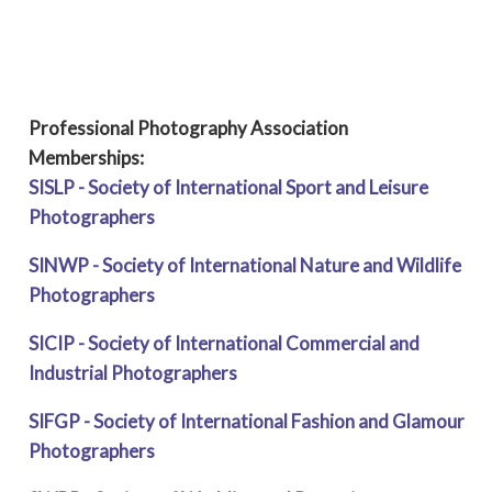
Professional Photography Association
Memberships:
SISLP - Society of International Sport and Leisure
Photographers
SINWP - Society of International Nature and Wildlife
Photographers
SICIP - Society of International Commercial and
Industrial Photographers
SIFGP - Society of International Fashion and Glamour
Photographers