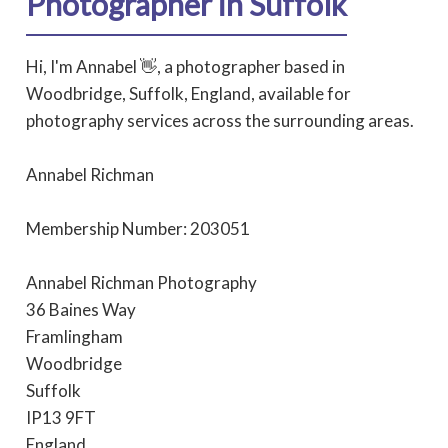
Photographer in Suffolk
Hi, I'm Annabel 👋, a photographer based in
Woodbridge, Suffolk, England, available for
photography services across the surrounding areas.
Annabel Richman
Membership Number: 203051
Annabel Richman Photography
36 Baines Way
Framlingham
Woodbridge
Suffolk
IP13 9FT
England